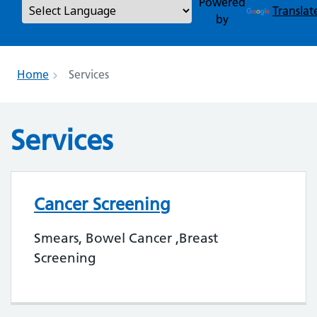
Powered
Translat
by
Home
Services
Services
Cancer Screening
Smears, Bowel Cancer ,Breast
Screening