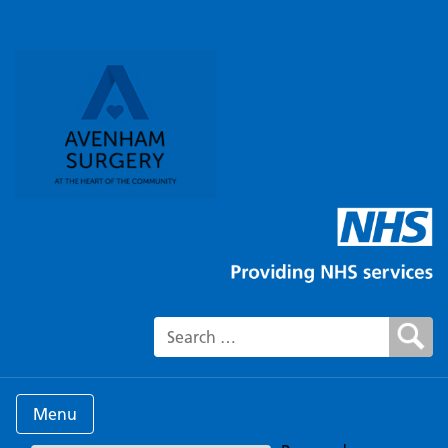
Search for:
Menu