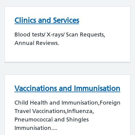
Clinics and Services
Blood tests/ X-rays/ Scan Requests,
Annual Reviews.
Vaccinations and Immunisation
Child Health and Immunisation,Foreign
Travel Vaccinations,Influenza,
Pneumococcal and Shingles
Immunisation....